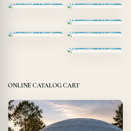
ONLINE CATALOG CART
Offer!
Quick View