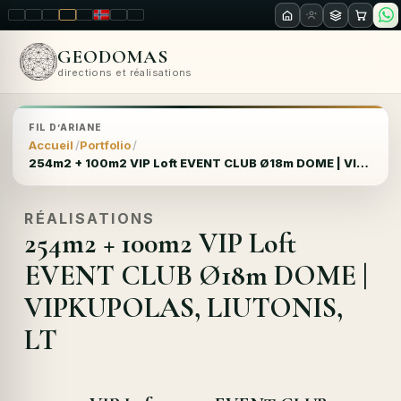
LT
EN
PL
FR
RU
NO
SK
RO
GEODOMAS
directions et réalisations
FIL D’ARIANE
Accueil
Portfolio
254m2 + 100m2 VIP Loft EVENT CLUB Ø18m DOME | VIPKUPOLAS, LIUTONIS, LT
RÉALISATIONS
254m2 + 100m2 VIP Loft
EVENT CLUB Ø18m DOME |
VIPKUPOLAS, LIUTONIS,
LT