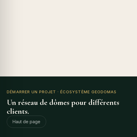
DÉMARRER UN PROJET
· ÉCOSYSTÈME GEODOMAS
Un réseau de dômes pour différents
clients.
Haut de page