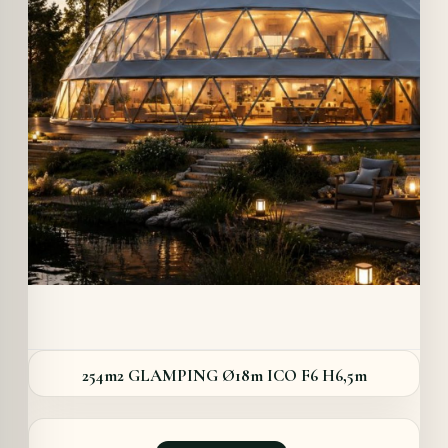
Details
254m2 GLAMPING Ø18m ICO F6 H6,5m