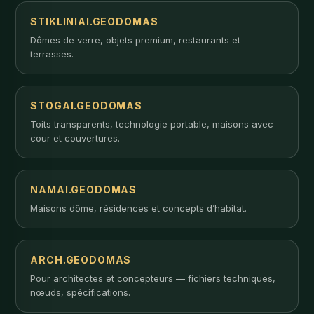
STIKLINIAI.GEODOMAS
Dômes de verre, objets premium, restaurants et
terrasses.
STOGAI.GEODOMAS
Toits transparents, technologie portable, maisons avec
cour et couvertures.
NAMAI.GEODOMAS
Maisons dôme, résidences et concepts d’habitat.
ARCH.GEODOMAS
Pour architectes et concepteurs — fichiers techniques,
nœuds, spécifications.