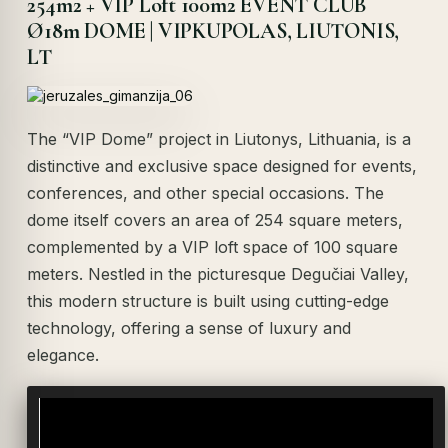
254m2 + VIP Loft 100m2 EVENT CLUB
Ø18m DOME | VIPKUPOLAS, LIUTONIS,
LT
The “VIP Dome” project in Liutonys, Lithuania, is a
distinctive and exclusive space designed for events,
conferences, and other special occasions. The
dome itself covers an area of 254 square meters,
complemented by a VIP loft space of 100 square
meters. Nestled in the picturesque Degučiai Valley,
this modern structure is built using cutting-edge
technology, offering a sense of luxury and
elegance.