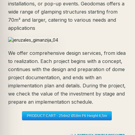
installations, or pop-up events. Geodomas offers a
wide range of glamping structures starting from
70m² and larger, catering to various needs and
applications
We offer comprehensive design services, from idea
to realization. Each project begins with a concept,
continues with the design and preparation of dome
project documentation, and ends with an
implementation plan and details. During the project,
we check the value of the investment by stage and
prepare an implementation schedule.
PRODUCT CART - 254m2 Ø18m F6 Height 6,5m