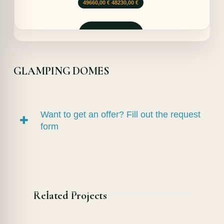
Le
Le
49660,00
€
48230,00
€
prix
prix
initial
actuel
était :
est :
Demander
49660,00 €.
48230,00 €.
GLAMPING DOMES
Want to get an offer? Fill out the request
form
Related Projects