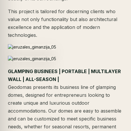
This project is tailored for discerning clients who
value not only functionality but also architectural
excellence and the application of modern
technologies.
GLAMPING BUSINEES | PORTABLE | MULTILAYER
WALL | ALL-SEASON |
Geodomas presents its business line of glamping
domes, designed for entrepreneurs looking to
create unique and luxurious outdoor
accommodations. Our domes are easy to assemble
and can be customized to meet specific business
needs, whether for seasonal resorts, permanent