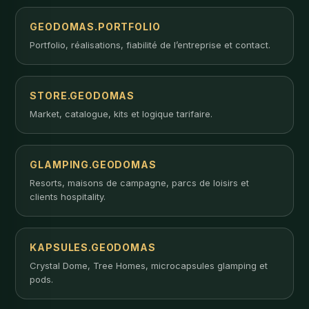
GEODOMAS.PORTFOLIO
Portfolio, réalisations, fiabilité de l’entreprise et contact.
STORE.GEODOMAS
Market, catalogue, kits et logique tarifaire.
GLAMPING.GEODOMAS
Resorts, maisons de campagne, parcs de loisirs et
clients hospitality.
KAPSULES.GEODOMAS
Crystal Dome, Tree Homes, microcapsules glamping et
pods.