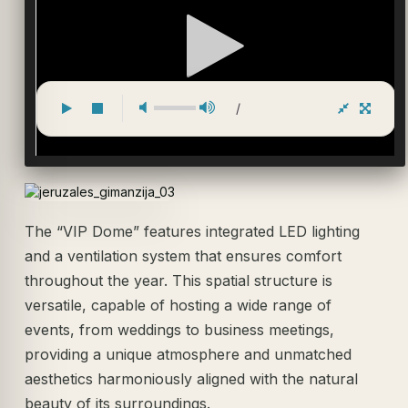
/
The “VIP Dome” features integrated LED lighting
and a ventilation system that ensures comfort
throughout the year. This spatial structure is
versatile, capable of hosting a wide range of
events, from weddings to business meetings,
providing a unique atmosphere and unmatched
aesthetics harmoniously aligned with the natural
beauty of its surroundings.