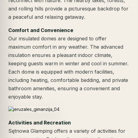
reconnect with nature. The nearby lakes, forests,
and rolling hills provide a picturesque backdrop for
a peaceful and relaxing getaway.
Comfort and Convenience
Our insulated domes are designed to offer
maximum comfort in any weather. The advanced
insulation ensures a pleasant indoor climate,
keeping guests warm in winter and cool in summer.
Each dome is equipped with modern facilities,
including heating, comfortable bedding, and private
bathroom amenities, ensuring a convenient and
enjoyable stay.
Activities and Recreation
Sętnowa Glamping offers a variety of activities for