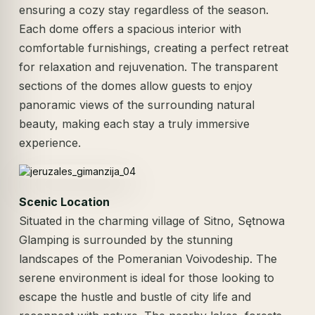
ensuring a cozy stay regardless of the season.
Each dome offers a spacious interior with
comfortable furnishings, creating a perfect retreat
for relaxation and rejuvenation. The transparent
sections of the domes allow guests to enjoy
panoramic views of the surrounding natural
beauty, making each stay a truly immersive
experience.
Scenic Location
Situated in the charming village of Sitno, Sętnowa
Glamping is surrounded by the stunning
landscapes of the Pomeranian Voivodeship. The
serene environment is ideal for those looking to
escape the hustle and bustle of city life and