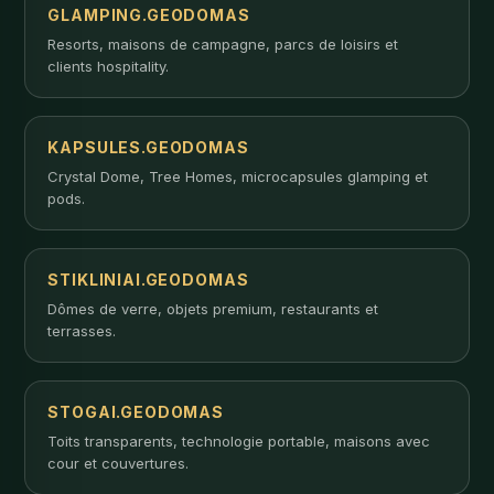
GLAMPING.GEODOMAS
Resorts, maisons de campagne, parcs de loisirs et
clients hospitality.
KAPSULES.GEODOMAS
Crystal Dome, Tree Homes, microcapsules glamping et
pods.
STIKLINIAI.GEODOMAS
Dômes de verre, objets premium, restaurants et
terrasses.
STOGAI.GEODOMAS
Toits transparents, technologie portable, maisons avec
cour et couvertures.