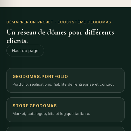
DÉMARRER UN PROJET
· ÉCOSYSTÈME GEODOMAS
Un réseau de dômes pour différents
clients.
Haut de page
GEODOMAS.PORTFOLIO
Portfolio, réalisations, fiabilité de l’entreprise et contact.
STORE.GEODOMAS
Market, catalogue, kits et logique tarifaire.