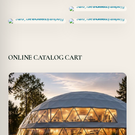
ONLINE CATALOG CART
Offer!
Quick View
Details