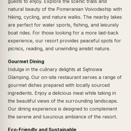
guests to enjoy. Explore the scenic trails and
natural beauty of the Pomeranian Voivodeship with
hiking, cycling, and nature walks. The nearby lakes
are perfect for water sports, fishing, and leisurely
boat rides. For those looking for a more laid-back
experience, our resort provides peaceful spots for
picnics, reading, and unwinding amidst nature.
Gourmet Dining
Indulge in the culinary delights at Sętnowa
Glamping. Our on-site restaurant serves a range of
gourmet dishes prepared with locally sourced
ingredients. Enjoy a delicious meal while taking in
the beautiful views of the surrounding landscape.
Our dining experience is designed to complement
the serene and luxurious ambiance of the resort.
Eco-Friendly and Sustainable