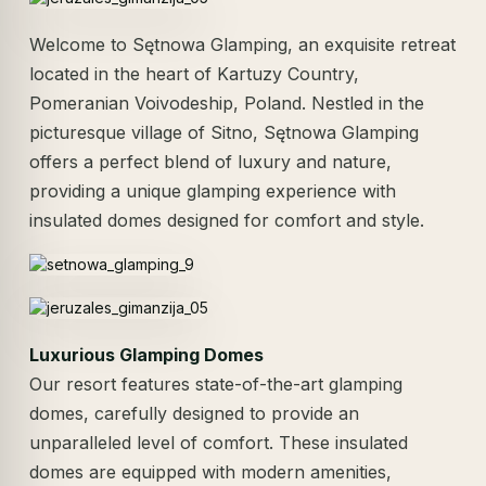
Welcome to Sętnowa Glamping, an exquisite retreat
located in the heart of Kartuzy Country,
Pomeranian Voivodeship, Poland. Nestled in the
picturesque village of Sitno, Sętnowa Glamping
offers a perfect blend of luxury and nature,
providing a unique glamping experience with
insulated domes designed for comfort and style.
Luxurious Glamping Domes
Our resort features state-of-the-art glamping
domes, carefully designed to provide an
unparalleled level of comfort. These insulated
domes are equipped with modern amenities,