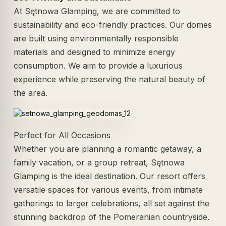
At Sętnowa Glamping, we are committed to
sustainability and eco-friendly practices. Our domes
are built using environmentally responsible
materials and designed to minimize energy
consumption. We aim to provide a luxurious
experience while preserving the natural beauty of
the area.
Perfect for All Occasions
Whether you are planning a romantic getaway, a
family vacation, or a group retreat, Sętnowa
Glamping is the ideal destination. Our resort offers
versatile spaces for various events, from intimate
gatherings to larger celebrations, all set against the
stunning backdrop of the Pomeranian countryside.