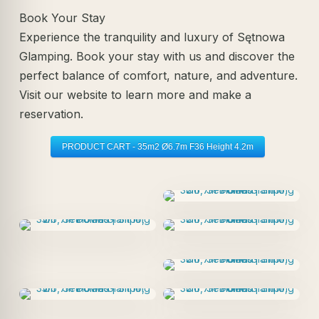
Book Your Stay
Experience the tranquility and luxury of Sętnowa
Glamping. Book your stay with us and discover the
perfect balance of comfort, nature, and adventure.
Visit our website to learn more and make a
reservation.
PRODUCT CART - 35m2 Ø6.7m F36 Height 4.2m