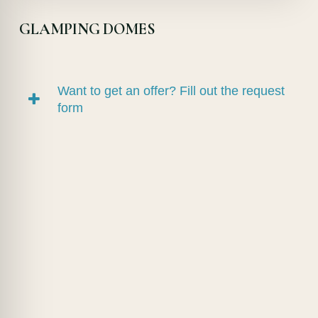
GLAMPING DOMES
Want to get an offer? Fill out the request
form