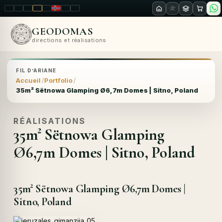
LT
EN
PL
FR
RU
NO
SK
RO
GEODOMAS
directions et réalisations
FIL D’ARIANE
Accueil
Portfolio
35m² Sëtnowa Glamping Ø6,7m Domes | Sitno, Poland
RÉALISATIONS
35m² Sëtnowa Glamping
Ø6,7m Domes | Sitno, Poland
35m² Sëtnowa Glamping Ø6,7m Domes |
Sitno, Poland