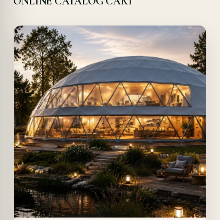
ONLINE CATALOG CART
Offer!
Quick View
Details