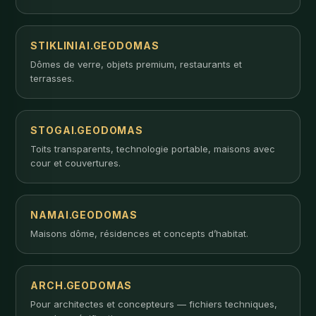
STIKLINIAI.GEODOMAS
Dômes de verre, objets premium, restaurants et
terrasses.
STOGAI.GEODOMAS
Toits transparents, technologie portable, maisons avec
cour et couvertures.
NAMAI.GEODOMAS
Maisons dôme, résidences et concepts d’habitat.
ARCH.GEODOMAS
Pour architectes et concepteurs — fichiers techniques,