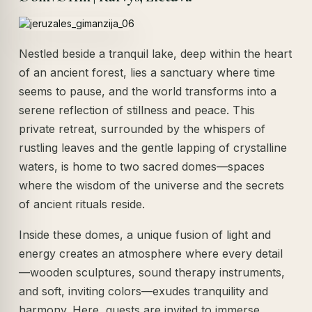
Nestled beside a tranquil lake, deep within the heart
of an ancient forest, lies a sanctuary where time
seems to pause, and the world transforms into a
serene reflection of stillness and peace. This
private retreat, surrounded by the whispers of
rustling leaves and the gentle lapping of crystalline
waters, is home to two sacred domes—spaces
where the wisdom of the universe and the secrets
of ancient rituals reside.
Inside these domes, a unique fusion of light and
energy creates an atmosphere where every detail
—wooden sculptures, sound therapy instruments,
and soft, inviting colors—exudes tranquility and
harmony. Here, guests are invited to immerse