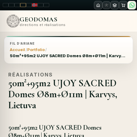
LT
EN
PL
FR
RU
NO
SK
RO
GEODOMAS
directions et réalisations
FIL D’ARIANE
Accueil
Portfolio
50m²+95m2 UJOY SACRED Domes Ø8m+Ø11m | Karvys, Lietuva
RÉALISATIONS
50m²+95m2 UJOY SACRED
Domes Ø8m+Ø11m | Karvys,
Lietuva
50m²+95m2 UJOY SACRED Domes
Ø8m+Ø11m | Karvys, Lietuva