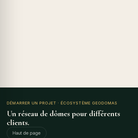
DÉMARRER UN PROJET
· ÉCOSYSTÈME GEODOMAS
Un réseau de dômes pour différents
clients.
Haut de page