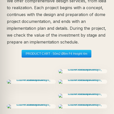
We offer comprehensive design services, from idea
to realization. Each project begins with a concept,
continues with the design and preparation of dome
project documentation, and ends with an
implementation plan and details. During the project,
we check the value of the investment by stage and
prepare an implementation schedule.
PRODUCT CART - 50m2 Ø8m F4 Height 4m