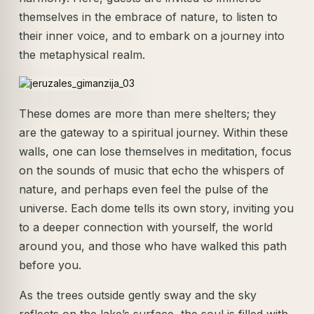
themselves in the embrace of nature, to listen to
their inner voice, and to embark on a journey into
the metaphysical realm.
These domes are more than mere shelters; they
are the gateway to a spiritual journey. Within these
walls, one can lose themselves in meditation, focus
on the sounds of music that echo the whispers of
nature, and perhaps even feel the pulse of the
universe. Each dome tells its own story, inviting you
to a deeper connection with yourself, the world
around you, and those who have walked this path
before you.
As the trees outside gently sway and the sky