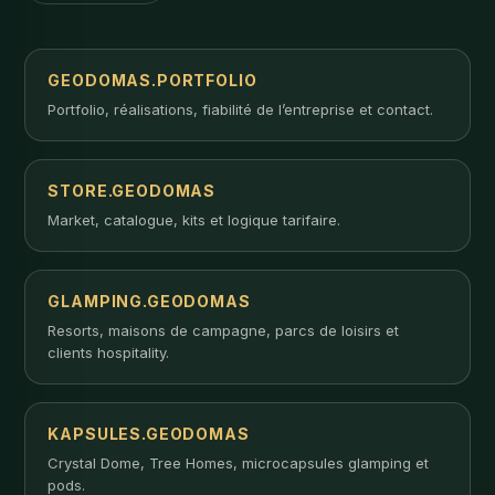
GEODOMAS.PORTFOLIO
Portfolio, réalisations, fiabilité de l’entreprise et contact.
STORE.GEODOMAS
Market, catalogue, kits et logique tarifaire.
GLAMPING.GEODOMAS
Resorts, maisons de campagne, parcs de loisirs et
clients hospitality.
KAPSULES.GEODOMAS
Crystal Dome, Tree Homes, microcapsules glamping et
pods.