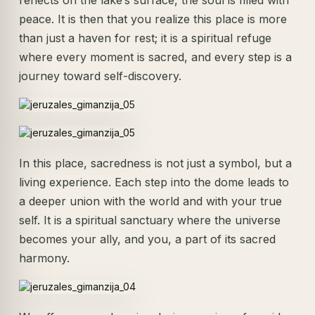
reflects on the lake’s surface, the soul is filled with
peace. It is then that you realize this place is more
than just a haven for rest; it is a spiritual refuge
where every moment is sacred, and every step is a
journey toward self-discovery.
In this place, sacredness is not just a symbol, but a
living experience. Each step into the dome leads to
a deeper union with the world and with your true
self. It is a spiritual sanctuary where the universe
becomes your ally, and you, a part of its sacred
harmony.