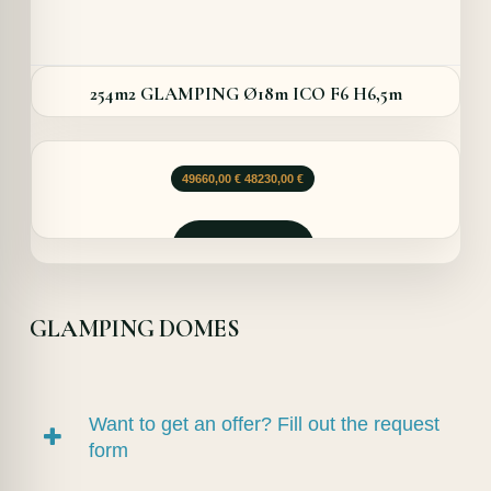
254m2 GLAMPING Ø18m ICO F6 H6,5m
Le
Le
49660,00
€
48230,00
€
prix
prix
initial
actuel
était :
est :
Demander
49660,00 €.
48230,00 €.
GLAMPING DOMES
Want to get an offer? Fill out the request
form