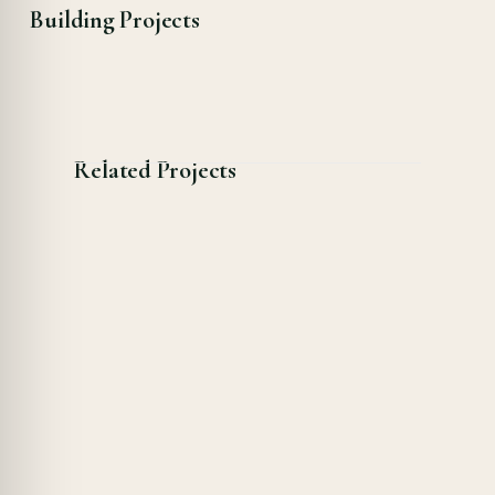
Building Projects
Related Projects