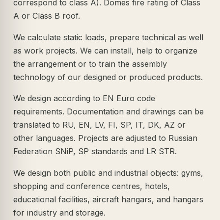
correspond to class A). Domes fire rating of Class
A or Class B roof.
We calculate static loads, prepare technical as well
as work projects. We can install, help to organize
the arrangement or to train the assembly
technology of our designed or produced products.
We design according to EN Euro code
requirements. Documentation and drawings can be
translated to RU, EN, LV, FI, SP, IT, DK, AZ or
other languages. Projects are adjusted to Russian
Federation SNiP, SP standards and LR STR.
We design both public and industrial objects: gyms,
shopping and conference centres, hotels,
educational facilities, aircraft hangars, and hangars
for industry and storage.