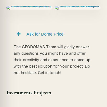
Ask for Dome Price
The GEODOMAS Team will gladly answer
any questions you might have and offer
their creativity and experience to come up
with the best solution for your project. Do
not hestitate. Get in touch!
Investments Projects