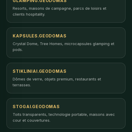
GLAMPING.GEODOMAS
Resorts, maisons de campagne, parcs de loisirs et
clients hospitality.
KAPSULES.GEODOMAS
Crystal Dome, Tree Homes, microcapsules glamping et
pods.
STIKLINIAI.GEODOMAS
Dômes de verre, objets premium, restaurants et
terrasses.
STOGAI.GEODOMAS
Toits transparents, technologie portable, maisons avec
cour et couvertures.