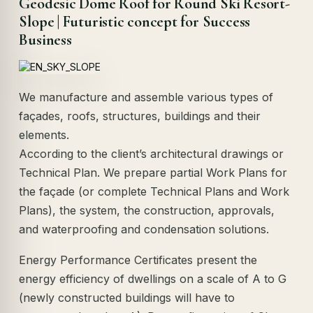
Geodesic Dome Roof for Round Ski Resort-
Slope | Futuristic concept for Success
Business
We manufacture and assemble various types of
façades, roofs, structures, buildings and their
elements.
According to the client’s architectural drawings or
Technical Plan. We prepare partial Work Plans for
the façade (or complete Technical Plans and Work
Plans), the system, the construction, approvals,
and waterproofing and condensation solutions.
Energy Performance Certificates present the
energy efficiency of dwellings on a scale of A to G
(newly constructed buildings will have to