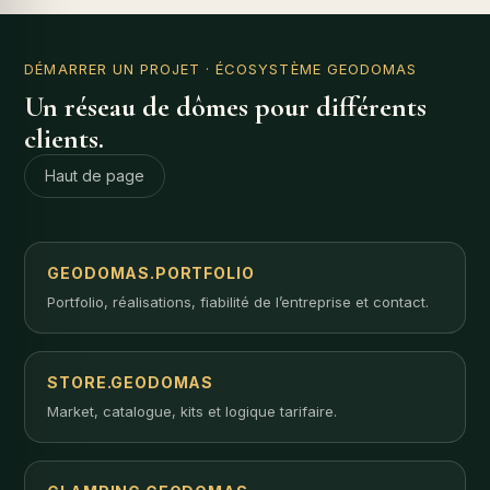
DÉMARRER UN PROJET
· ÉCOSYSTÈME GEODOMAS
Un réseau de dômes pour différents
clients.
Haut de page
GEODOMAS.PORTFOLIO
Portfolio, réalisations, fiabilité de l’entreprise et contact.
STORE.GEODOMAS
Market, catalogue, kits et logique tarifaire.