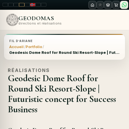
LT
EN
PL
FR
RU
NO
SK
RO
GEODOMAS
directions et réalisations
FIL D’ARIANE
Accueil
Portfolio
Geodesic Dome Roof for Round Ski Resort-Slope | Futuristic concept for Success Business
RÉALISATIONS
Geodesic Dome Roof for
Round Ski Resort-Slope |
Futuristic concept for Success
Business