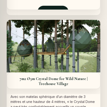
prix
prix
initial
actuel
était :
est :
Demander
9360,00 €.
8260,00 €.
7m2 Ø3m Crystal Dome for Wild Nature |
Treehouse Village
Avec son matelas sphérique d’un diamètre de 3
mètres et une hauteur de 4 mètres, « le Crystal Dome
» peut très confortablement accueillir un couple