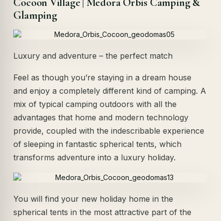
Cocoon Village | Medora Orbis Camping &
Glamping
Luxury and adventure – the perfect match
Feel as though you’re staying in a dream house
and enjoy a completely different kind of camping. A
mix of typical camping outdoors with all the
advantages that home and modern technology
provide, coupled with the indescribable experience
of sleeping in fantastic spherical tents, which
transforms adventure into a luxury holiday.
You will find your new holiday home in the
spherical tents in the most attractive part of the