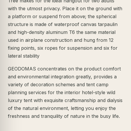
Tree makes for the ideal hangout for two adults
with the utmost privacy. Place it on the ground with
a platform or suspend from above; the spherical
structure is made of waterproof canvas tarpaulin
and high-density aluminum T6 the same material
used in airplane construction and hung from 12
fixing points, six ropes for suspension and six for
lateral stability
GEODOMAS concentrates on the product comfort
and environmental integration greatly, provides a
variety of decoration schemes and tent camp
planning services for the interior hotel-style wild
luxury tent with exquisite craftsmanship and dialysis
of the natural environment, letting you enjoy the
freshness and tranquility of nature in the busy life.