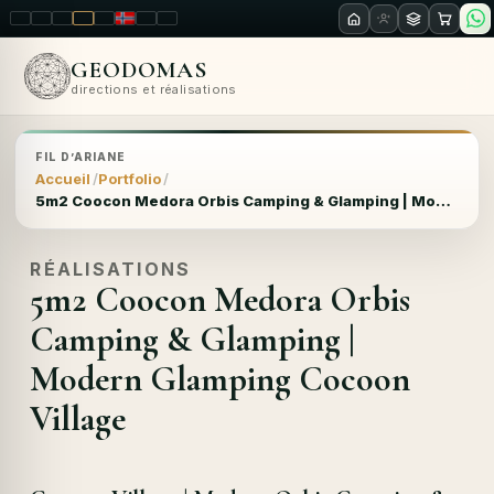
LT
EN
PL
FR
RU
NO
SK
RO
GEODOMAS
directions et réalisations
FIL D’ARIANE
Accueil
Portfolio
5m2 Coocon Medora Orbis Camping & Glamping | Modern Glamping Cocoon Village
RÉALISATIONS
5m2 Coocon Medora Orbis
Camping & Glamping |
Modern Glamping Cocoon
Village