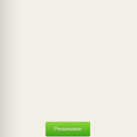
Presentation