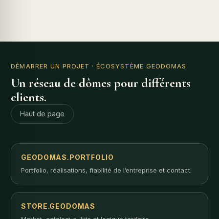
DÉMARRER UN PROJET
· ÉCOSYSTÈME GEODOMAS
Un réseau de dômes pour différents
clients.
Haut de page
GEODOMAS.PORTFOLIO
Portfolio, réalisations, fiabilité de l’entreprise et contact.
STORE.GEODOMAS
Market, catalogue, kits et logique tarifaire.