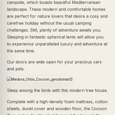
campsite, which boasts beautiful Mediterranean
landscape. These modern and comfortable homes
are perfect for nature lovers that desire a cosy and
carefree holiday without the usual camping
challenges. Still, plenty of adventure awaits you.
Sleeping in fantastic spherical tents will allow you
to experience unparalleled luxury and adventure at
the same time.
Our doors are wide open for your precious cars
and pets.
Sleep among the birds with this modern tree house.
Complete with a high-density foam mattress, cotton
sheets, duvet cover and wooden floor, the Cocoon