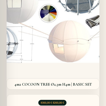
Details
4m2 COCOON TREE Ø2,3m H4m | BASIC SET
Le
Le
9360,00
€
8260,00
€