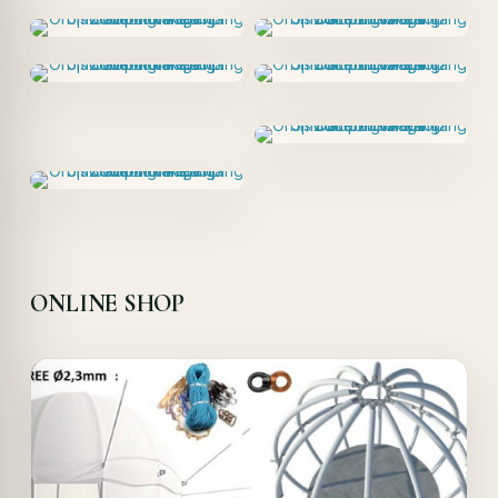
ONLINE SHOP
Offer!
Quick View