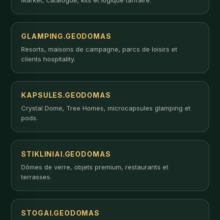
GLAMPING.GEODOMAS
Resorts, maisons de campagne, parcs de loisirs et
clients hospitality.
KAPSULES.GEODOMAS
Crystal Dome, Tree Homes, microcapsules glamping et
pods.
STIKLINIAI.GEODOMAS
Dômes de verre, objets premium, restaurants et
terrasses.
STOGAI.GEODOMAS