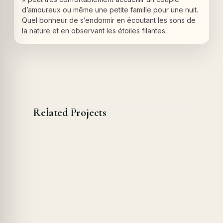
d’amoureux ou même une petite famille pour une nuit.
Quel bonheur de s’endormir en écoutant les sons de
la nature et en observant les étoiles filantes…
Related Projects