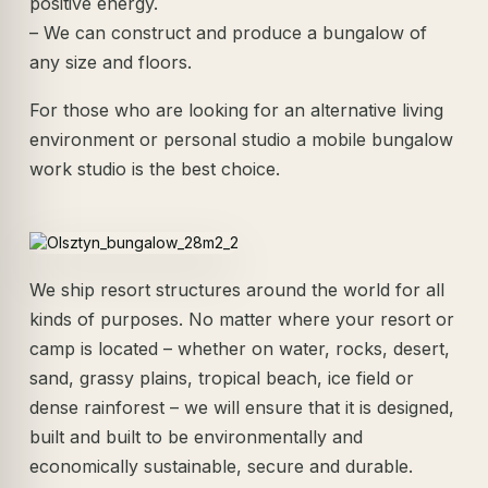
positive energy.
– We can construct and produce a bungalow of
any size and floors.
For those who are looking for an alternative living
environment or personal studio a mobile bungalow
work studio is the best choice.
We ship resort structures around the world for all
kinds of purposes. No matter where your resort or
camp is located – whether on water, rocks, desert,
sand, grassy plains, tropical beach, ice field or
dense rainforest – we will ensure that it is designed,
built and built to be environmentally and
economically sustainable, secure and durable.