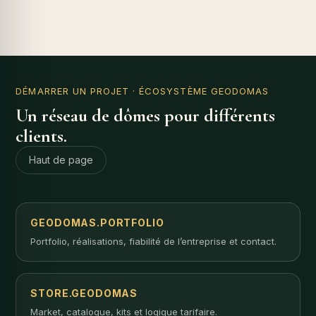
DÉMARRER UN PROJET
· ÉCOSYSTÈME GEODOMAS
Un réseau de dômes pour différents
clients.
Haut de page
GEODOMAS.PORTFOLIO
Portfolio, réalisations, fiabilité de l’entreprise et contact.
STORE.GEODOMAS
Market, catalogue, kits et logique tarifaire.