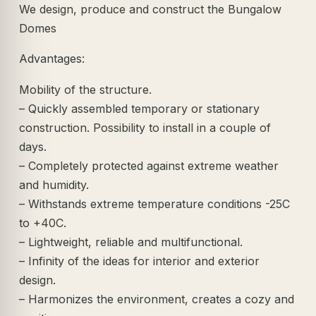
We design, produce and construct the Bungalow
Domes
Advantages:
Mobility of the structure.
– Quickly assembled temporary or stationary
construction. Possibility to install in a couple of
days.
– Completely protected against extreme weather
and humidity.
– Withstands extreme temperature conditions -25C
to +40C.
– Lightweight, reliable and multifunctional.
– Infinity of the ideas for interior and exterior
design.
– Harmonizes the environment, creates a cozy and