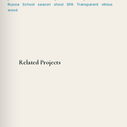
Russia
School
season
shool
SPA
Transparent
vilnius
wood
Related Projects