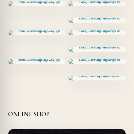
ONLINE SHOP
Offer!