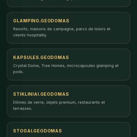
GLAMPING.GEODOMAS
Resorts, maisons de campagne, parcs de loisirs et
clients hospitality.
KAPSULES.GEODOMAS
Crystal Dome, Tree Homes, microcapsules glamping et
pods.
STIKLINIAI.GEODOMAS
Dômes de verre, objets premium, restaurants et
terrasses.
STOGAI.GEODOMAS