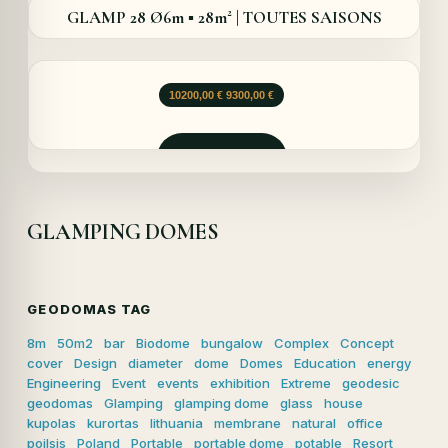
GLAMP 28 Ø6m ▪︎ 28m² | TOUTES SAISONS
Le
Le
10200,00
€
9300,00
€
prix
prix
initial
actuel
était :
est :
Demander
10200,00 €.
9300,00 €.
GLAMPING DOMES
GEODOMAS TAG
8m
50m2
bar
Biodome
bungalow
Complex
Concept
cover
Design
diameter
dome
Domes
Education
energy
Engineering
Event
events
exhibition
Extreme
geodesic
geodomas
Glamping
glamping dome
glass
house
kupolas
kurortas
lithuania
membrane
natural
office
poilsis
Poland
Portable
portable dome
potable
Resort