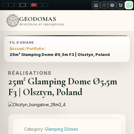
LT
EN
PL
FR
RU
NO
SK
RO
GEODOMAS
directions et réalisations
FIL D’ARIANE
Accueil
Portfolio
25m² Glamping Dome Ø5,5m F3 | Olsztyn, Poland
RÉALISATIONS
25m² Glamping Dome Ø5,5m
F3 | Olsztyn, Poland
Category:
Glamping Dômes