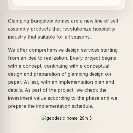
Glamping Bungalow domes are a new line of self-
assembly products that revolutionize hospitality
industry that suitable for all seasons.
We offer comprehensive design services starting
from an idea to realization. Every project begins
with a concept, continuing with a conceptual
design and preparation of glamping design on
paper. At last, with an implementation plan and
details. As part of the project, we check the
investment value according to the phase and we
prepare the implementation schedule.