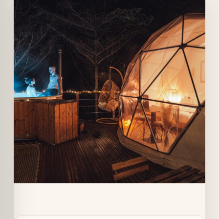
Quick View
Details