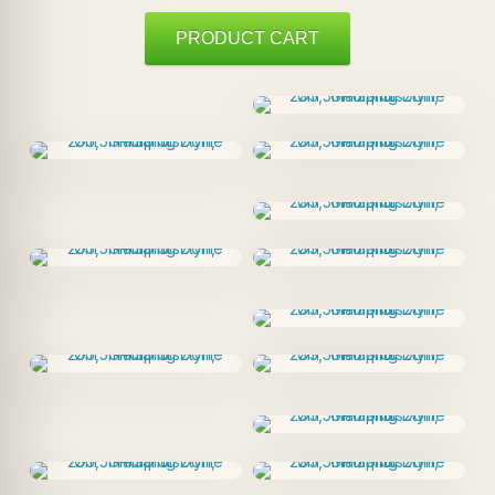
PRODUCT CART