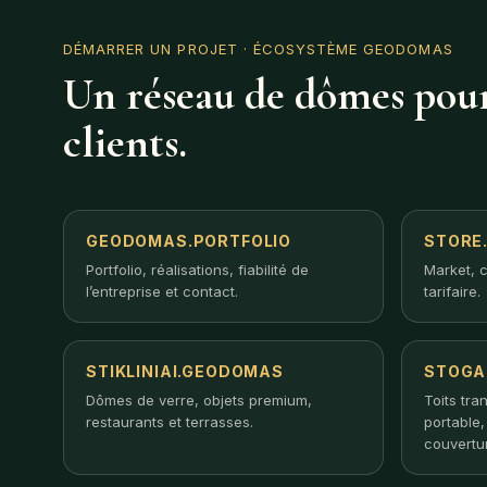
DÉMARRER UN PROJET
· ÉCOSYSTÈME GEODOMAS
Un réseau de dômes pour
clients.
GEODOMAS.PORTFOLIO
STORE
Portfolio, réalisations, fiabilité de
Market, c
l’entreprise et contact.
tarifaire.
STIKLINIAI.GEODOMAS
STOGA
Dômes de verre, objets premium,
Toits tra
restaurants et terrasses.
portable
couvertu