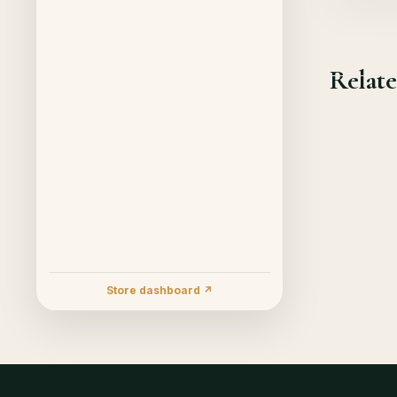
Relate
Store dashboard ↗