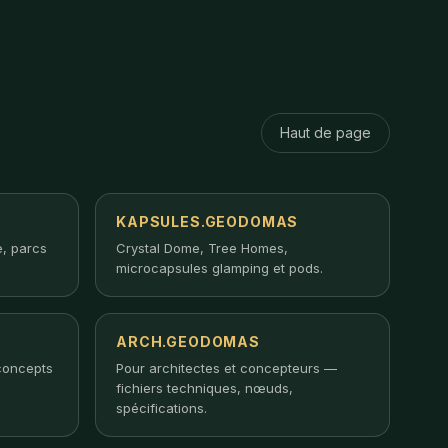
Haut de page
KAPSULES.GEODOMAS
, parcs
Crystal Dome, Tree Homes,
microcapsules glamping et pods.
ARCH.GEODOMAS
concepts
Pour architectes et concepteurs —
fichiers techniques, nœuds,
spécifications.