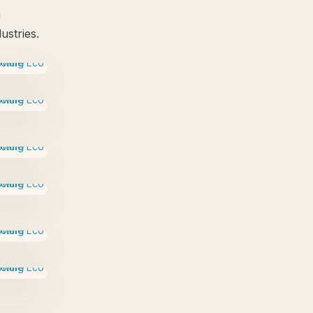
g
ustries.