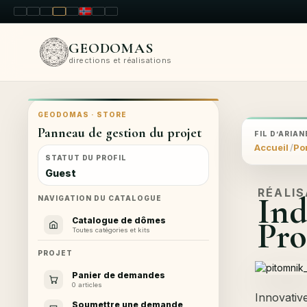
LT
EN
PL
FR
RU
NO
SK
RO
GEODOMAS
directions et réalisations
GEODOMAS · STORE
Panneau de gestion du projet
FIL D’ARIAN
Accueil
Por
STATUT DU PROFIL
Guest
RÉALI
Ind
NAVIGATION DU CATALOGUE
Pro
Catalogue de dômes
Toutes catégories et kits
PROJET
Panier de demandes
0 articles
Innovativ
Soumettre une demande