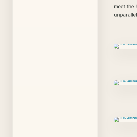
meet the h
unparalle