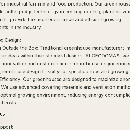
 for industrial farming and food production. Our greenhous
te cutting-edge technology in heating, cooling, plant move
n to provide the most economical and efficient growing
ts in the industry.
d Design:
g Outside the Box: Traditional greenhouse manufacturers 
our ideas within their standard designs. At GEODOMAS, we
 innovation and customization. Our in-house engineering st
e greenhouse design to suit your specific crops and growing
Efficiency: Our greenhouses are designed to maximize ene
y. We use advanced covering materials and ventilation meth
 optimal growing environment, reducing energy consumpti
l costs.
pport: