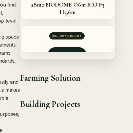
28m2 BIODOME Ø6m ICO F3
ou find
H3,6m
l,
op-level
Le prix initial était : 8970,00 €.
Le prix actuel est : 8385,00 €.
ing space
8970,00
€
8385,00
€
rements
teams
Demander
ndards.
Farming Solution
sily and
his makes
able
Building Projects
purposes,
e