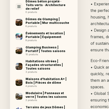
Dômes béton projeté ·
• Experie
Toits verts · Architecture
de relief
the perfe
0 produits
housing, h
Dômes de Glamping |
Portable | Mur multicouche
architectu
6 produits
• Design 
Événements et location |
frames, d
Portable | Équipement
8 produits
of sustai
Glamping Business |
ensure th
Portatif | Toutes saisons
10 produits
Eco-Friend
Habitations vitrées |
Façades structurelles |
• Quick a
Toutes saisons
3 produits
quickly, 
Maisons d'habitation A+ |
them an af
Bois | Pièces de dôme
spaces.
4 produits
• Global 
Modulaire | Panneaux et
verre | Toutes les saisons
ensuring 
2 produits
economica
Terrains de jeux Dômes |