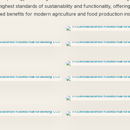
ighest standards of sustainability and functionality, offerin
led benefits for modern agriculture and food production ind