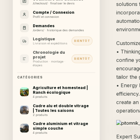
solutions
/checkout/ · finaliser le devis
incorpora
Compte / Connexion
Profil et connexion
automatio
Demandes
environmen
/orders/ · historique des demandes
Logistique
BIENTÔT
Customize
Livraison et expéditions
• Thinkin
Chronologie du
projet
BIENTÔT
confine y
Production · montage ·
étapes
encourage
tailor th
CATÉGORIES
• Energy 
Agriculture et homestead |
Ranch écologique
efficienc
4 produits
create an
Cadre alu et double vitrage
operationa
| Toutes les saisons
2 produits
Cadre aluminium et vitrage
simple couche
4 produits
Expert Su