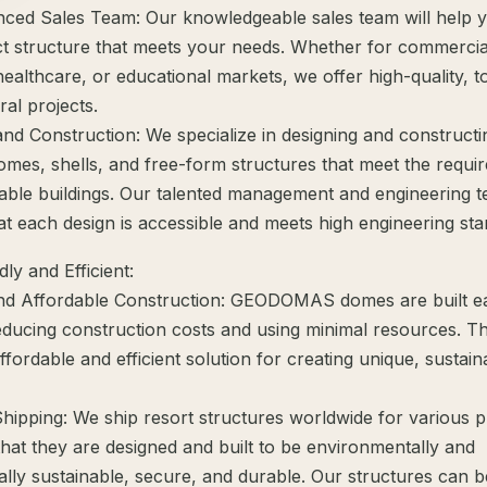
nced Sales Team: Our knowledgeable sales team will help y
ct structure that meets your needs. Whether for commercia
ealthcare, or educational markets, we offer high-quality, t
ral projects.
and Construction: We specialize in designing and construct
omes, shells, and free-form structures that meet the requi
nable buildings. Our talented management and engineering 
at each design is accessible and meets high engineering sta
ly and Efficient:
nd Affordable Construction: GEODOMAS domes are built ea
reducing construction costs and using minimal resources. T
fordable and efficient solution for creating unique, sustain
Shipping: We ship resort structures worldwide for various 
that they are designed and built to be environmentally and
lly sustainable, secure, and durable. Our structures can b