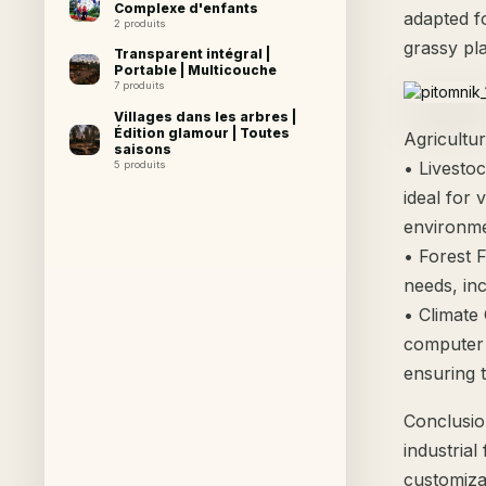
Complexe d'enfants
adapted f
2 produits
grassy pla
Transparent intégral |
Portable | Multicouche
7 produits
Villages dans les arbres |
Édition glamour | Toutes
Agricultur
saisons
• Livesto
5 produits
ideal for 
environme
• Forest 
needs, inc
• Climate
computer 
ensuring t
Conclusio
industrial
customiza