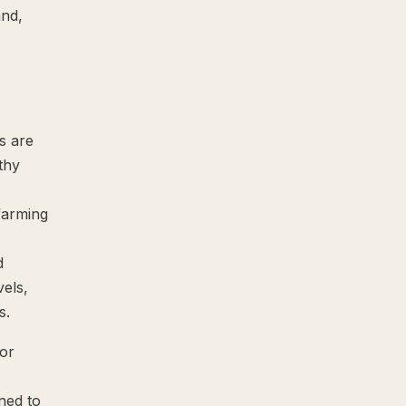
and,
s are
thy
farming
d
els,
s.
for
ned to