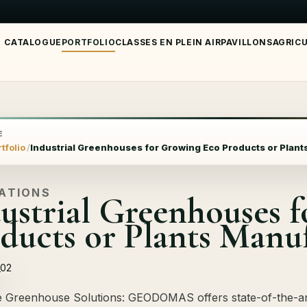
CATALOGUE
PORTFOLIO
CLASSES EN PLEIN AIR
PAVILLONS
AGRIC
E
tfolio
Industrial Greenhouses for Growing Eco Products or Plan
SATIONS
ustrial Greenhouses 
ducts or Plants Manu
e Greenhouse Solutions: GEODOMAS offers state-of-the-ar