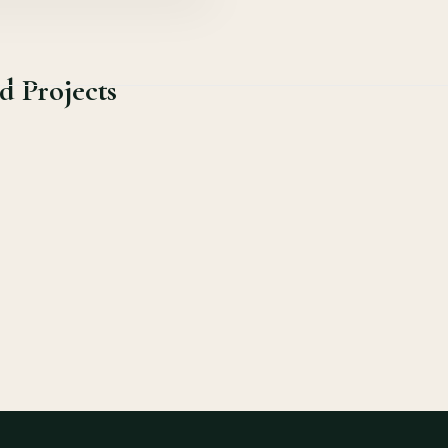
d Projects