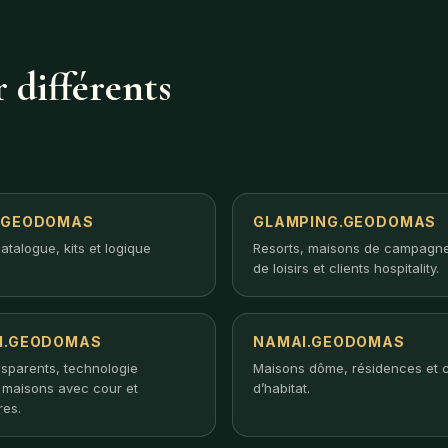
 différents
.GEODOMAS
GLAMPING.GEODOMAS
atalogue, kits et logique
Resorts, maisons de campagne
de loisirs et clients hospitality.
I.GEODOMAS
NAMAI.GEODOMAS
nsparents, technologie
Maisons dôme, résidences et 
, maisons avec cour et
d’habitat.
res.