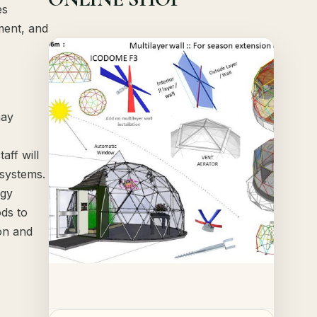
es
ment, and
Offer!
Quick View
may
Details
aff will
 systems.
rgy
ods to
on and