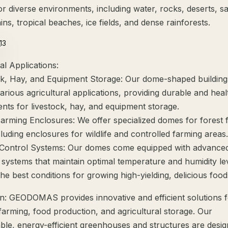
or diverse environments, including water, rocks, deserts, s
ins, tropical beaches, ice fields, and dense rainforests.
al Applications:
ck, Hay, and Equipment Storage: Our dome-shaped building
various agricultural applications, providing durable and heal
nts for livestock, hay, and equipment storage.
Farming Enclosures: We offer specialized domes for forest 
luding enclosures for wildlife and controlled farming areas.
 Control Systems: Our domes come equipped with advance
systems that maintain optimal temperature and humidity lev
he best conditions for growing high-yielding, delicious food
n: GEODOMAS provides innovative and efficient solutions 
 farming, food production, and agricultural storage. Our
ble, energy-efficient greenhouses and structures are desig