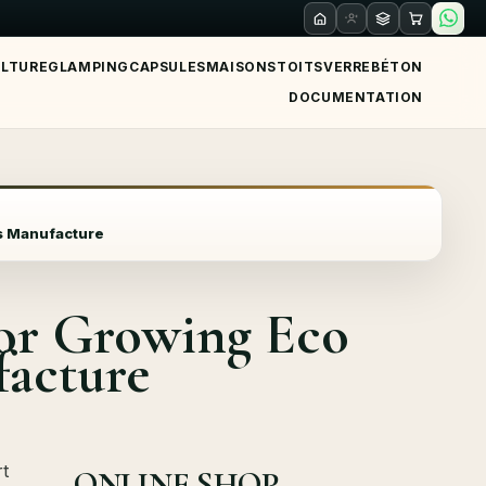
ULTURE
GLAMPING
CAPSULES
MAISONS
TOITS
VERRE
BÉTON
DOCUMENTATION
ts Manufacture
for Growing Eco
facture
t
ONLINE SHOP