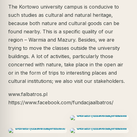
The Kortowo university campus is conducive to
such studies as cultural and natural heritage,
because both nature and cultural goods can be
found nearby. This is a specific quality of our
region – Warmia and Mazury. Besides, we are
trying to move the classes outside the university
buildings. A lot of activities, particularly those
concerned with nature, take place in the open air
or in the form of trips to interesting places and
cultural institutions; we also visit our stakeholders.
www.falbatros.pl
https://www.facebook.com/fundacjaalbatros/