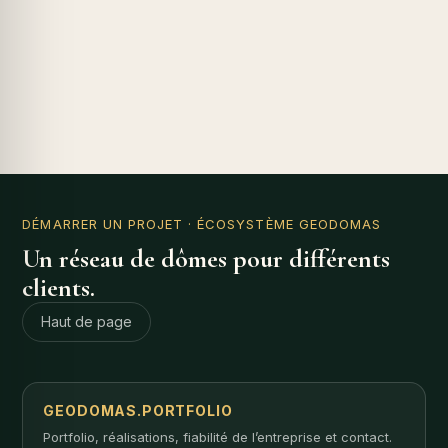
DÉMARRER UN PROJET
· ÉCOSYSTÈME GEODOMAS
Un réseau de dômes pour différents
clients.
Haut de page
GEODOMAS.PORTFOLIO
Portfolio, réalisations, fiabilité de l’entreprise et contact.