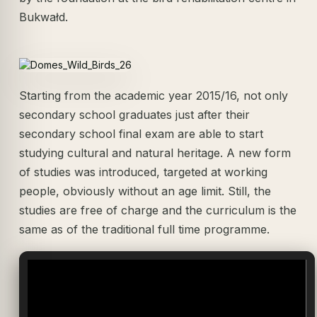
Bukwałd.
Starting from the academic year 2015/16, not only
secondary school graduates just after their
secondary school final exam are able to start
studying cultural and natural heritage. A new form
of studies was introduced, targeted at working
people, obviously without an age limit. Still, the
studies are free of charge and the curriculum is the
same as of the traditional full time programme.