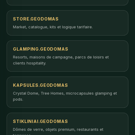
STORE.GEODOMAS
Market, catalogue, kits et logique tarifaire.
GLAMPING.GEODOMAS
Resorts, maisons de campagne, parcs de loisirs et
clients hospitality.
KAPSULES.GEODOMAS
Crystal Dome, Tree Homes, microcapsules glamping et
pods.
STIKLINIAI.GEODOMAS
Dômes de verre, objets premium, restaurants et