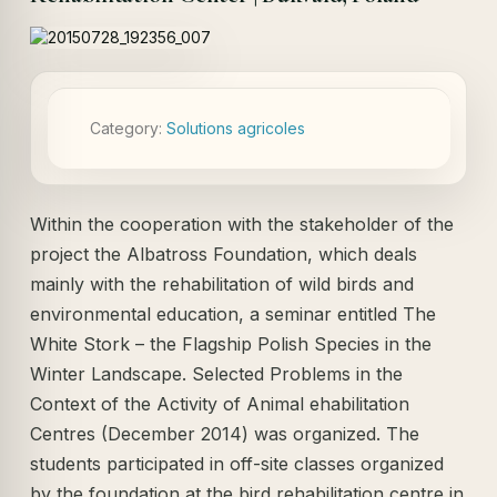
Category:
Solutions agricoles
Within the cooperation with the stakeholder of the
project the Albatross Foundation, which deals
mainly with the rehabilitation of wild birds and
environmental education, a seminar entitled The
White Stork – the Flagship Polish Species in the
Winter Landscape. Selected Problems in the
Context of the Activity of Animal ehabilitation
Centres (December 2014) was organized. The
students participated in off-site classes organized
by the foundation at the bird rehabilitation centre in