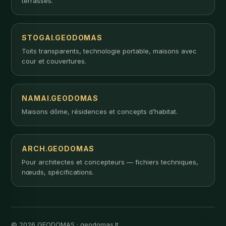
terrasses.
STOGAI.GEODOMAS
Toits transparents, technologie portable, maisons avec
cour et couvertures.
NAMAI.GEODOMAS
Maisons dôme, résidences et concepts d’habitat.
ARCH.GEODOMAS
Pour architectes et concepteurs — fichiers techniques,
nœuds, spécifications.
© 2026 GEODOMAS · geodomas.lt