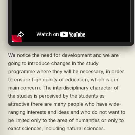
We notice the need for development and we are
going to introduce changes in the study
programme where they will be necessary, in order
to ensure high quality of education, which is our
main concern. The interdisciplinary character of
the studies is perceived by the students as
attractive there are many people who have wide-
ranging interests and ideas and who do not want to
be limited only to the area of humanities or only to
exact sciences, including natural sciences.