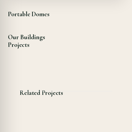
Portable Domes
Our Buildings
Projects
Related Projects