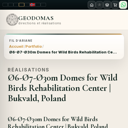
LT
EN
PL
FR
RU
NO
SK
RO
GEODOMAS
directions et réalisations
FIL D’ARIANE
Accueil
Portfolio
Ø6-Ø7-Ø30m Domes for Wild Birds Rehabilitation Center | Bukvald, Poland
RÉALISATIONS
Ø6-Ø7-Ø30m Domes for Wild
Birds Rehabilitation Center |
Bukvald, Poland
Ø6-Ø7-Ø30m Domes for Wild Birds
Rehabilitation Center | Bukvald, Poland