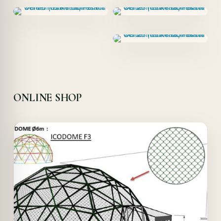
ONLINE SHOP
Offer!
Quick View
Details