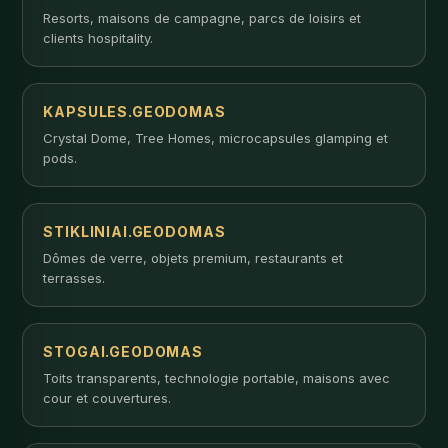
Resorts, maisons de campagne, parcs de loisirs et
clients hospitality.
KAPSULES.GEODOMAS
Crystal Dome, Tree Homes, microcapsules glamping et
pods.
STIKLINIAI.GEODOMAS
Dômes de verre, objets premium, restaurants et
terrasses.
STOGAI.GEODOMAS
Toits transparents, technologie portable, maisons avec
cour et couvertures.