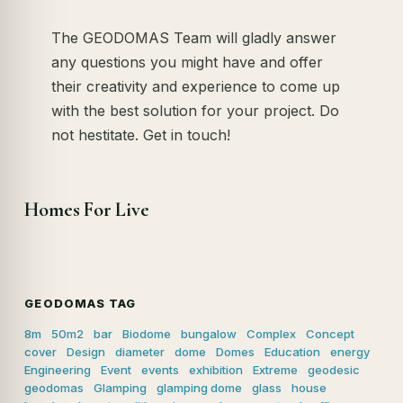
The GEODOMAS Team will gladly answer
any questions you might have and offer
their creativity and experience to come up
with the best solution for your project. Do
not hestitate. Get in touch!
Homes For Live
GEODOMAS TAG
8m
50m2
bar
Biodome
bungalow
Complex
Concept
cover
Design
diameter
dome
Domes
Education
energy
Engineering
Event
events
exhibition
Extreme
geodesic
geodomas
Glamping
glamping dome
glass
house