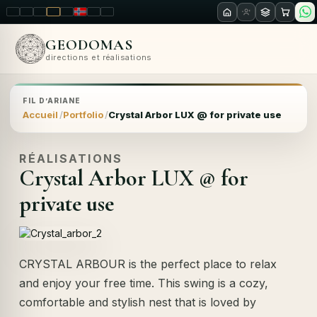
LT
EN
PL
FR
RU
NO
SK
RO
GEODOMAS
directions et réalisations
FIL D’ARIANE
Accueil
Portfolio
Crystal Arbor LUX @ for private use
RÉALISATIONS
Crystal Arbor LUX @ for
private use
CRYSTAL ARBOUR is the perfect place to relax
and enjoy your free time. This swing is a cozy,
comfortable and stylish nest that is loved by