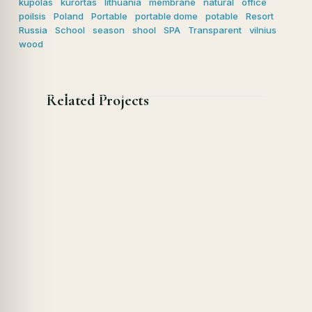
kupolas
kurortas
lithuania
membrane
natural
office
poilsis
Poland
Portable
portable dome
potable
Resort
Russia
School
season
shool
SPA
Transparent
vilnius
wood
Related Projects