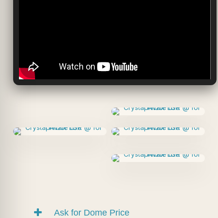
Ask for Dome Price