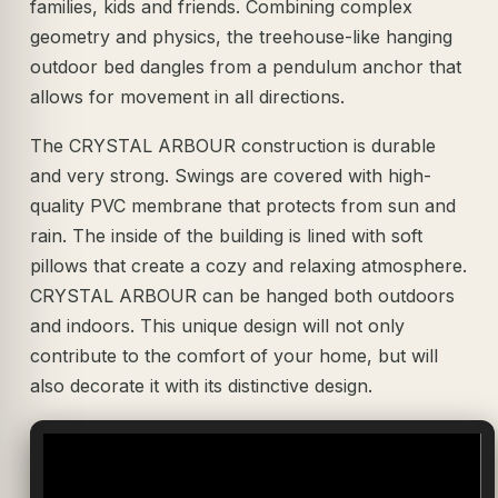
families, kids and friends. Combining complex
geometry and physics, the treehouse-like hanging
outdoor bed dangles from a pendulum anchor that
allows for movement in all directions.
The CRYSTAL ARBOUR construction is durable
and very strong. Swings are covered with high-
quality PVC membrane that protects from sun and
rain. The inside of the building is lined with soft
pillows that create a cozy and relaxing atmosphere.
CRYSTAL ARBOUR can be hanged both outdoors
and indoors. This unique design will not only
contribute to the comfort of your home, but will
also decorate it with its distinctive design.