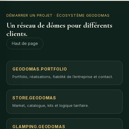
DÉMARRER UN PROJET
· ÉCOSYSTÈME GEODOMAS
Un réseau de dômes pour différents
clients.
Haut de page
GEODOMAS.PORTFOLIO
Portfolio, réalisations, fiabilité de l’entreprise et contact.
STORE.GEODOMAS
Market, catalogue, kits et logique tarifaire.
GLAMPING.GEODOMAS