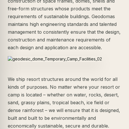
construction of space frames, domes, shells and
free-form structures whose products meet the
requirements of sustainable buildings. Geodomas
maintains high engineering standards and talented
management to consistently ensure that the design,
construction and maintenance requirements of
each design and application are accessible.
We ship resort structures around the world for all
kinds of purposes. No matter where your resort or
camp is located – whether on water, rocks, desert,
sand, grassy plains, tropical beach, ice field or
dense rainforest – we will ensure that it is designed,
built and built to be environmentally and
economically sustainable, secure and durable.