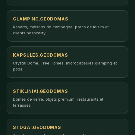
GLAMPING.GEODOMAS
Resorts, maisons de campagne, parcs de loisirs et
clients hospitality.
KAPSULES.GEODOMAS
Crystal Dome, Tree Homes, microcapsules glamping et
pods.
STIKLINIAI.GEODOMAS
Dômes de verre, objets premium, restaurants et
terrasses.
STOGAI.GEODOMAS