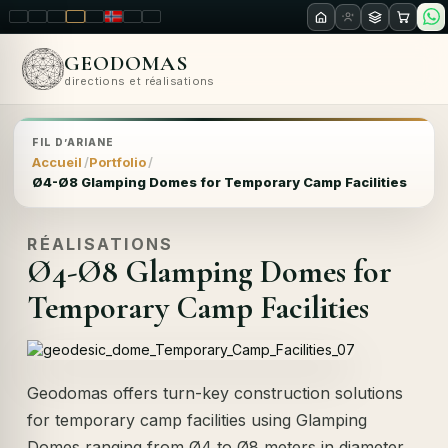
LT
EN
PL
FR
RU
NO
SK
RO
GEODOMAS
directions et réalisations
FIL D’ARIANE
Accueil
Portfolio
Ø4-Ø8 Glamping Domes for Temporary Camp Facilities
RÉALISATIONS
Ø4-Ø8 Glamping Domes for
Temporary Camp Facilities
Geodomas offers turn-key construction solutions
for temporary camp facilities using Glamping
Domes ranging from Ø4 to Ø8 meters in diameter.