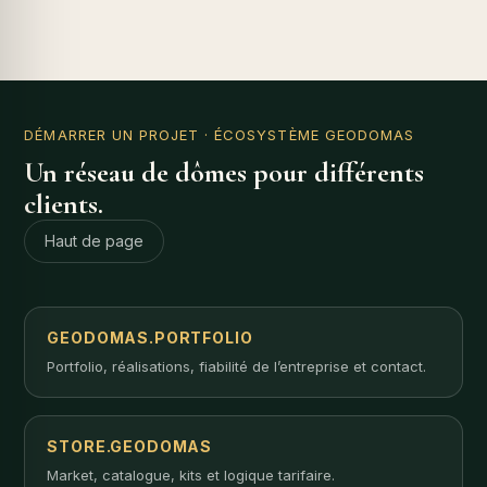
DÉMARRER UN PROJET
· ÉCOSYSTÈME GEODOMAS
Un réseau de dômes pour différents
clients.
Haut de page
GEODOMAS.PORTFOLIO
Portfolio, réalisations, fiabilité de l’entreprise et contact.
STORE.GEODOMAS
Market, catalogue, kits et logique tarifaire.