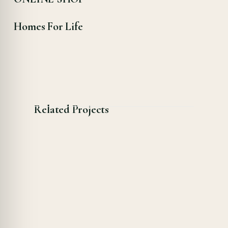
Homes For Life
Related Projects