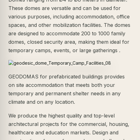
These domes are versatile and can be used for
various purposes, including accommodation, office
spaces, and other mobilization facilities. The domes
are designed to accommodate 200 to 1000 family
domes, closed security area, making them ideal for
temporary camps, events, or large gatherings .
GEODOMAS for prefabricated buildings provides
on site accommodation that meets both your
temporary and permanent shelter needs in any
climate and on any location.
We produce the highest quality and top-level
architectural projects for the commercial, housing,
healthcare and education markets. Design and