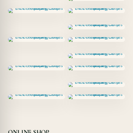
ONLINE SHOP