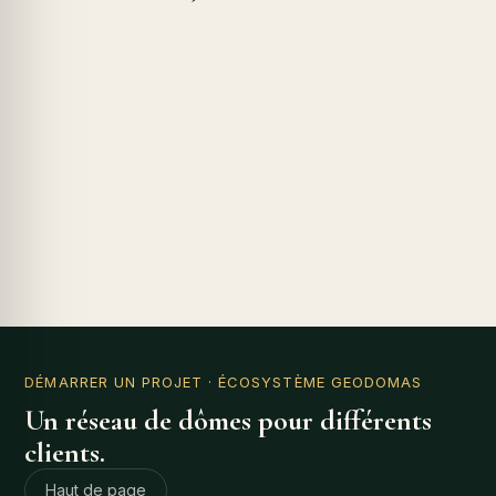
DÉMARRER UN PROJET
· ÉCOSYSTÈME GEODOMAS
Un réseau de dômes pour différents
clients.
Haut de page