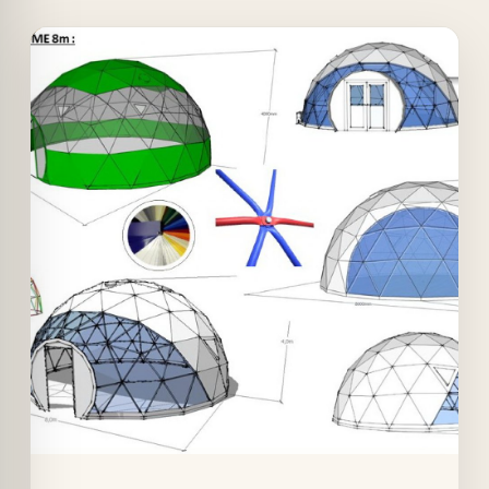
Offer!
Quick View
Details