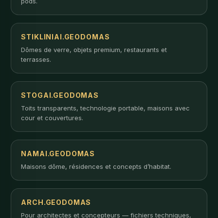
pods.
STIKLINIAI.GEODOMAS
Dômes de verre, objets premium, restaurants et
terrasses.
STOGAI.GEODOMAS
Toits transparents, technologie portable, maisons avec
cour et couvertures.
NAMAI.GEODOMAS
Maisons dôme, résidences et concepts d’habitat.
ARCH.GEODOMAS
Pour architectes et concepteurs — fichiers techniques,