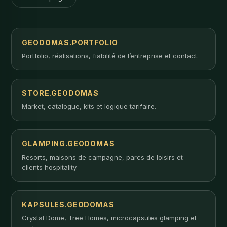
GEODOMAS.PORTFOLIO
Portfolio, réalisations, fiabilité de l’entreprise et contact.
STORE.GEODOMAS
Market, catalogue, kits et logique tarifaire.
GLAMPING.GEODOMAS
Resorts, maisons de campagne, parcs de loisirs et
clients hospitality.
KAPSULES.GEODOMAS
Crystal Dome, Tree Homes, microcapsules glamping et