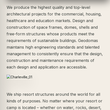
We produce the highest quality and top-level
architectural projects for the commercial, housing,
healthcare and education markets. Design and
construction of space frames, domes, shells and
free-form structures whose products meet the
requirements of sustainable buildings. Geodomas
maintains high engineering standards and talented
management to consistently ensure that the design,
construction and maintenance requirements of
each design and application are accessible.
We ship resort structures around the world for all
kinds of purposes. No matter where your resort or
camp is located – whether on water, rocks, desert,