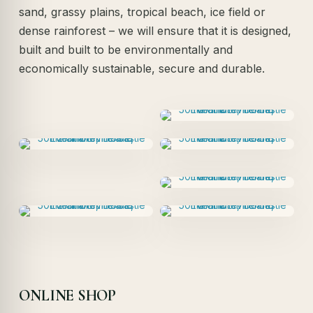
sand, grassy plains, tropical beach, ice field or
dense rainforest – we will ensure that it is designed,
built and built to be environmentally and
economically sustainable, secure and durable.
ONLINE SHOP