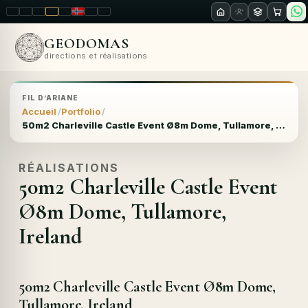
LT
EN
PL
FR
RU
NO
SK
RO
GEODOMAS
directions et réalisations
FIL D’ARIANE
Accueil
Portfolio
50m2 Charleville Castle Event Ø8m Dome, Tullamore, Ireland
RÉALISATIONS
50m2 Charleville Castle Event
Ø8m Dome, Tullamore,
Ireland
50m2 Charleville Castle Event Ø8m Dome,
Tullamore, Ireland