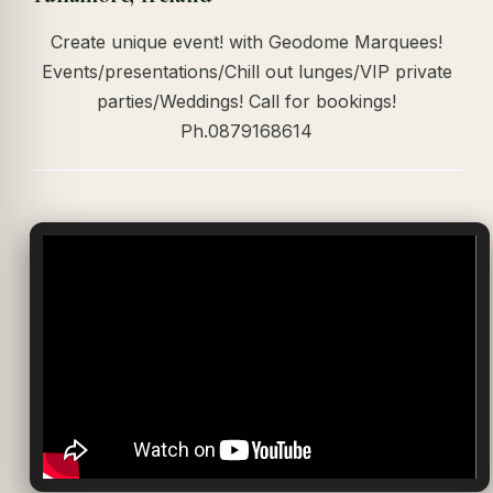
Create unique event! with Geodome Marquees!
Events/presentations/Chill out lunges/VIP private
parties/Weddings! Call for bookings!
Ph.0879168614