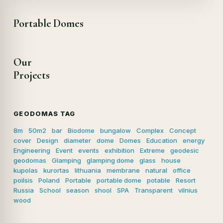
Portable Domes
Our
Projects
GEODOMAS TAG
8m
50m2
bar
Biodome
bungalow
Complex
Concept
cover
Design
diameter
dome
Domes
Education
energy
Engineering
Event
events
exhibition
Extreme
geodesic
geodomas
Glamping
glamping dome
glass
house
kupolas
kurortas
lithuania
membrane
natural
office
poilsis
Poland
Portable
portable dome
potable
Resort
Russia
School
season
shool
SPA
Transparent
vilnius
wood