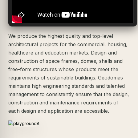
We produce the highest quality and top-level
architectural projects for the commercial, housing,
healthcare and education markets. Design and
construction of space frames, domes, shells and
free-form structures whose products meet the
requirements of sustainable buildings. Geodomas
maintains high engineering standards and talented
management to consistently ensure that the design,
construction and maintenance requirements of
each design and application are accessible.