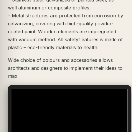
well aluminum or composite profiles.
– Metal structures are protected from corrosion by
galvanizing, covering with high-quality powder-
coated paint. Wooden elements are impregnated
with vacuum method. All safetyf eatures is made of
plastic – eco-friendly materials to health.
Wide choice of colours and accessories allows
architects and designers to implement their ideas to
max.