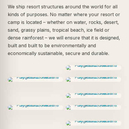
We ship resort structures around the world for all
kinds of purposes. No matter where your resort or
camp is located – whether on water, rocks, desert,
sand, grassy plains, tropical beach, ice field or
dense rainforest – we will ensure that it is designed,
built and built to be environmentally and
economically sustainable, secure and durable.