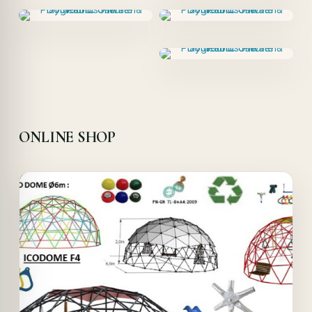
ONLINE SHOP
Offer!
Quick View
Details