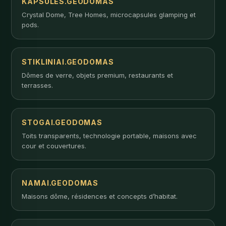
KAPSULES.GEODOMAS
Crystal Dome, Tree Homes, microcapsules glamping et
pods.
STIKLINIAI.GEODOMAS
Dômes de verre, objets premium, restaurants et
terrasses.
STOGAI.GEODOMAS
Toits transparents, technologie portable, maisons avec
cour et couvertures.
NAMAI.GEODOMAS
Maisons dôme, résidences et concepts d’habitat.