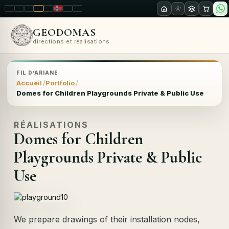
LT
EN
PL
FR
RU
NO
SK
RO
GEODOMAS
directions et réalisations
FIL D’ARIANE
Accueil
Portfolio
Domes for Children Playgrounds Private & Public Use
RÉALISATIONS
Domes for Children
Playgrounds Private & Public
Use
We prepare drawings of their installation nodes,