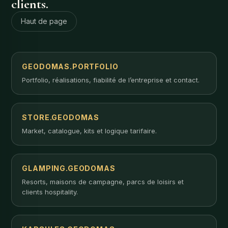
clients.
Haut de page
GEODOMAS.PORTFOLIO
Portfolio, réalisations, fiabilité de l’entreprise et contact.
STORE.GEODOMAS
Market, catalogue, kits et logique tarifaire.
GLAMPING.GEODOMAS
Resorts, maisons de campagne, parcs de loisirs et
clients hospitality.