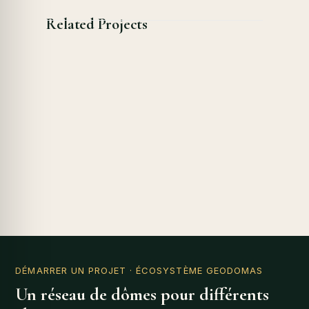
Related Projects
DÉMARRER UN PROJET
· ÉCOSYSTÈME GEODOMAS
Un réseau de dômes pour différents