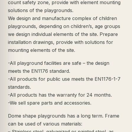
count safety zone, provide with element mounting
solutions of the playgrounds.
We design and manufacture complex of children
playgrounds, depending on children’s, age groups
we design individual elements of the site. Prepare
installation drawings, provide with solutions for
mounting elements of the site.
-All playground facilities are safe – the design
meets the EN1176 standard.
-All products for public use meets the EN1176-1-7
standards.
-All products has the warranty for 24 months.
-We sell spare parts and accessories.
Dome shape playgrounds has a long term. Frame
can be used of various materials:
– Stainless steel, galvanized or painted steel, as