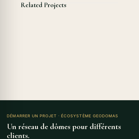
Related Projects
DÉMARRER UN PROJET
· ÉCOSYSTÈME GEODOMAS
Un réseau de dômes pour différents
clients.