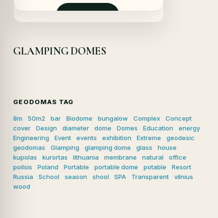
initial
actuel
était :
est :
Demander
29500,00 €.
28800,00 €.
GLAMPING DOMES
GEODOMAS TAG
8m
50m2
bar
Biodome
bungalow
Complex
Concept
cover
Design
diameter
dome
Domes
Education
energy
Engineering
Event
events
exhibition
Extreme
geodesic
geodomas
Glamping
glamping dome
glass
house
kupolas
kurortas
lithuania
membrane
natural
office
poilsis
Poland
Portable
portable dome
potable
Resort
Russia
School
season
shool
SPA
Transparent
vilnius
wood