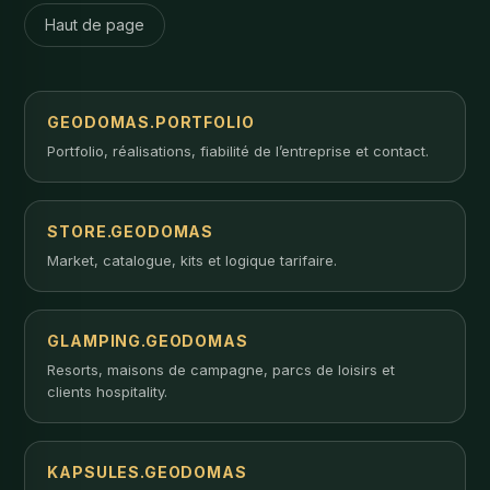
Haut de page
GEODOMAS.PORTFOLIO
Portfolio, réalisations, fiabilité de l’entreprise et contact.
STORE.GEODOMAS
Market, catalogue, kits et logique tarifaire.
GLAMPING.GEODOMAS
Resorts, maisons de campagne, parcs de loisirs et
clients hospitality.
KAPSULES.GEODOMAS