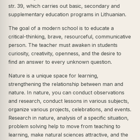
str. 39, which carries out basic, secondary and
supplementary education programs in Lithuanian.
The goal of a modern school is to educate a
critical-thinking, brave, resourceful, communicative
person. The teacher must awaken in students
curiosity, creativity, openness, and the desire to
find an answer to every unknown question.
Nature is a unique space for learning,
strengthening the relationship between man and
nature. In nature, you can conduct observations
and research, conduct lessons in various subjects,
organize various projects, celebrations, and events.
Research in nature, analysis of a specific situation,
problem solving help to move from teaching to
learning, make natural sciences attractive, and the