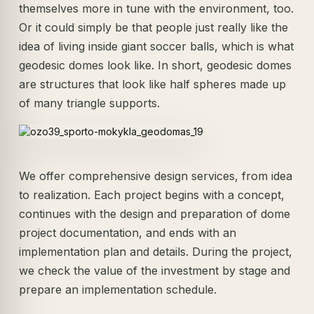
themselves more in tune with the environment, too.
Or it could simply be that people just really like the
idea of living inside giant soccer balls, which is what
geodesic domes look like. In short, geodesic domes
are structures that look like half spheres made up
of many triangle supports.
We offer comprehensive design services, from idea
to realization. Each project begins with a concept,
continues with the design and preparation of dome
project documentation, and ends with an
implementation plan and details. During the project,
we check the value of the investment by stage and
prepare an implementation schedule.