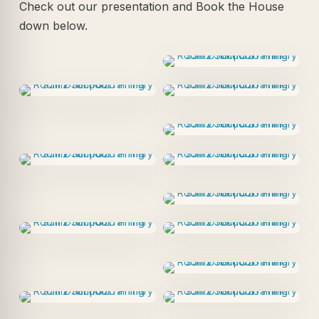
Check out our presentation and Book the House
down below.