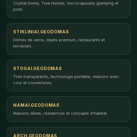
Crystal Dome, Tree Homes, microcapsules glamping et
pods.
STIKLINIAI.GEODOMAS
Dômes de verre, objets premium, restaurants et
terrasses.
STOGAI.GEODOMAS
Toits transparents, technologie portable, maisons avec
cour et couvertures.
NAMAI.GEODOMAS
Maisons dôme, résidences et concepts d’habitat.
ARCH.GEODOMAS