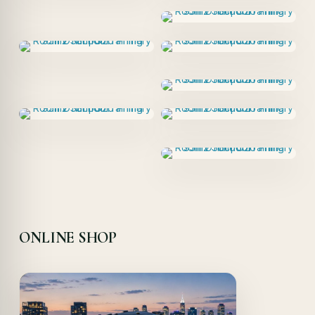
ONLINE SHOP
Offer!
Quick View