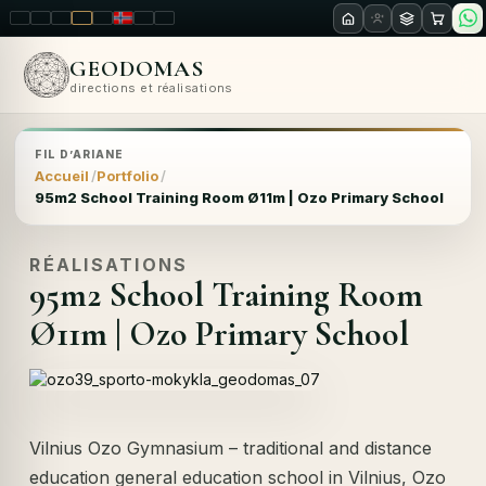
LT
EN
PL
FR
RU
NO
SK
RO
GEODOMAS
directions et réalisations
FIL D’ARIANE
Accueil
Portfolio
95m2 School Training Room Ø11m | Ozo Primary School
RÉALISATIONS
95m2 School Training Room
Ø11m | Ozo Primary School
Vilnius Ozo Gymnasium – traditional and distance
education general education school in Vilnius, Ozo