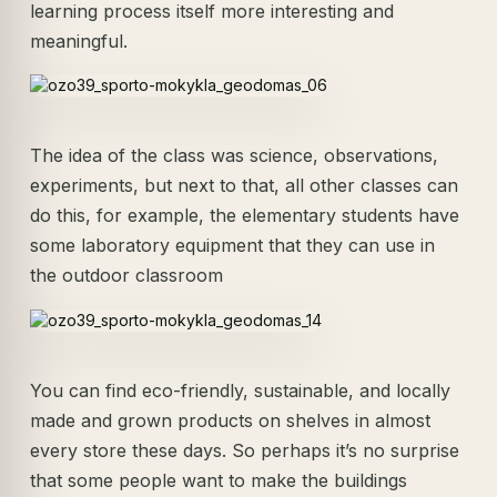
learning process itself more interesting and
meaningful.
The idea of the class was science, observations,
experiments, but next to that, all other classes can
do this, for example, the elementary students have
some laboratory equipment that they can use in
the outdoor classroom
You can find eco-friendly, sustainable, and locally
made and grown products on shelves in almost
every store these days. So perhaps it’s no surprise
that some people want to make the buildings