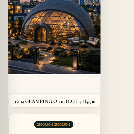
Details
95m2 GLAMPING Ø11m ICO F4 H5,5m
Le
Le
29500,00
€
28800,00
€
prix
prix