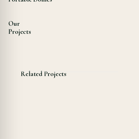
Our
Projects
Related Projects