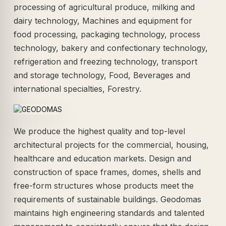
processing of agricultural produce, milking and
dairy technology, Machines and equipment for
food processing, packaging technology, process
technology, bakery and confectionary technology,
refrigeration and freezing technology, transport
and storage technology, Food, Beverages and
international specialties, Forestry.
We produce the highest quality and top-level
architectural projects for the commercial, housing,
healthcare and education markets. Design and
construction of space frames, domes, shells and
free-form structures whose products meet the
requirements of sustainable buildings. Geodomas
maintains high engineering standards and talented