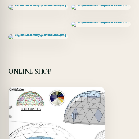
ONLINE SHOP
Offer!
Quick View
Details