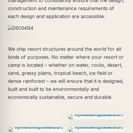
management to consistently ensure that the design,
construction and maintenance requirements of
each design and application are accessible.
We ship resort structures around the world for all
kinds of purposes. No matter where your resort or
camp is located – whether on water, rocks, desert,
sand, grassy plains, tropical beach, ice field or
dense rainforest – we will ensure that it is designed,
built and built to be environmentally and
economically sustainable, secure and durable.