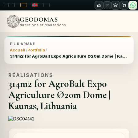
LT
EN
PL
FR
RU
NO
SK
RO
GEODOMAS
directions et réalisations
FIL D’ARIANE
Accueil
Portfolio
314m2 for AgroBalt Expo Agriculture Ø20m Dome | Kaunas, Lithuania
RÉALISATIONS
314m2 for AgroBalt Expo
Agriculture Ø20m Dome |
Kaunas, Lithuania