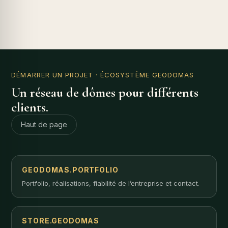
DÉMARRER UN PROJET
· ÉCOSYSTÈME GEODOMAS
Un réseau de dômes pour différents
clients.
Haut de page
GEODOMAS.PORTFOLIO
Portfolio, réalisations, fiabilité de l’entreprise et contact.
STORE.GEODOMAS