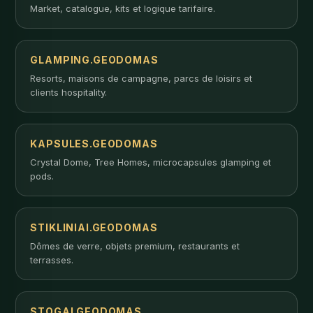
Market, catalogue, kits et logique tarifaire.
GLAMPING.GEODOMAS
Resorts, maisons de campagne, parcs de loisirs et
clients hospitality.
KAPSULES.GEODOMAS
Crystal Dome, Tree Homes, microcapsules glamping et
pods.
STIKLINIAI.GEODOMAS
Dômes de verre, objets premium, restaurants et
terrasses.
STOGAI.GEODOMAS