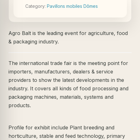
Category:
Pavillons mobiles Dômes
Agro Balt is the leading event for agriculture, food
& packaging industry.
The international trade fair is the meeting point for
importers, manufacturers, dealers & service
providers to show the latest developments in the
industry. It covers all kinds of food processing and
packaging machines, materials, systems and
products.
Profile for exhibit include Plant breeding and
horticulture, stable and feed technology, primary