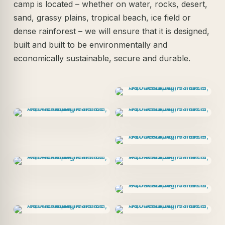
camp is located – whether on water, rocks, desert,
sand, grassy plains, tropical beach, ice field or
dense rainforest – we will ensure that it is designed,
built and built to be environmentally and
economically sustainable, secure and durable.