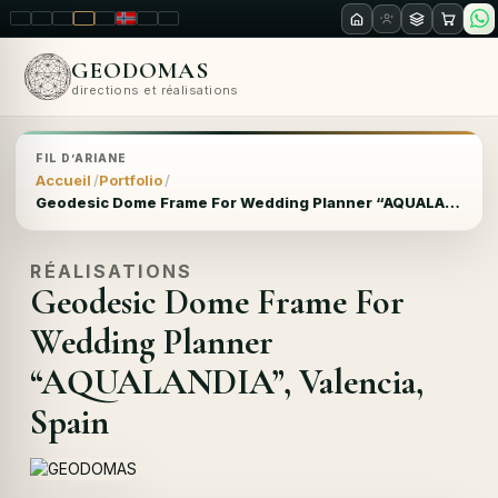
LT
EN
PL
FR
RU
NO
SK
RO
GEODOMAS
directions et réalisations
FIL D’ARIANE
Accueil
Portfolio
Geodesic Dome Frame For Wedding Planner “AQUALANDIA”, Valencia, Spain
RÉALISATIONS
Geodesic Dome Frame For
Wedding Planner
“AQUALANDIA”, Valencia,
Spain