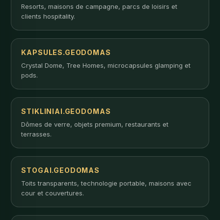
Resorts, maisons de campagne, parcs de loisirs et
clients hospitality.
KAPSULES.GEODOMAS
Crystal Dome, Tree Homes, microcapsules glamping et
pods.
STIKLINIAI.GEODOMAS
Dômes de verre, objets premium, restaurants et
terrasses.
STOGAI.GEODOMAS
Toits transparents, technologie portable, maisons avec
cour et couvertures.