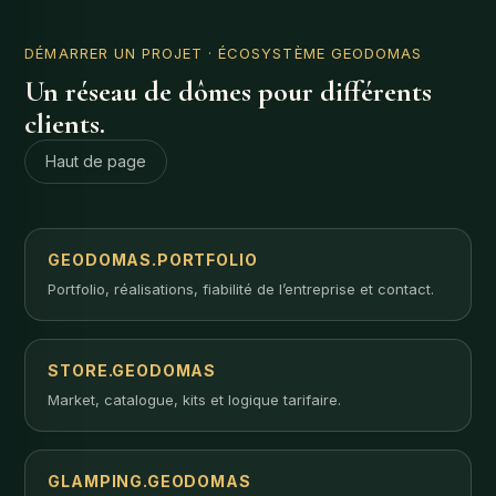
DÉMARRER UN PROJET
· ÉCOSYSTÈME GEODOMAS
Un réseau de dômes pour différents
clients.
Haut de page
GEODOMAS.PORTFOLIO
Portfolio, réalisations, fiabilité de l’entreprise et contact.
STORE.GEODOMAS
Market, catalogue, kits et logique tarifaire.
GLAMPING.GEODOMAS