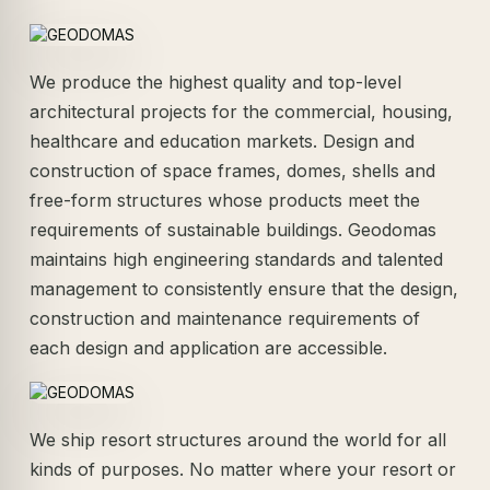
We produce the highest quality and top-level
architectural projects for the commercial, housing,
healthcare and education markets. Design and
construction of space frames, domes, shells and
free-form structures whose products meet the
requirements of sustainable buildings. Geodomas
maintains high engineering standards and talented
management to consistently ensure that the design,
construction and maintenance requirements of
each design and application are accessible.
We ship resort structures around the world for all
kinds of purposes. No matter where your resort or