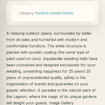
Category:
Pavillons mobiles Dômes
A relaxing outdoor space, surrounded by water
from all sides and furnished with modern and
comfortable furniture. The white structure is
painted with powder coating (the same type of
paint used on cars). Aqualandia wedding halls have
been conceived and designed exclusively for your
wedding, presenting happiness for 25 years! 25
years of unprecedented quality, safety in the
organization of events and guarantee on your
guests’ attention. A paradise in the natural park of
the Lagoon, where the magic of its unique gardens
will delight your guests. Image Gallery