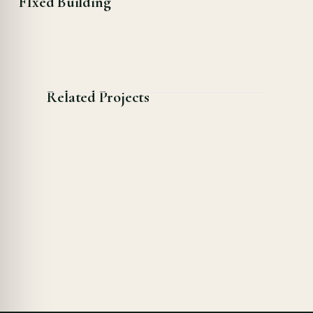
FIxed Building
Related Projects