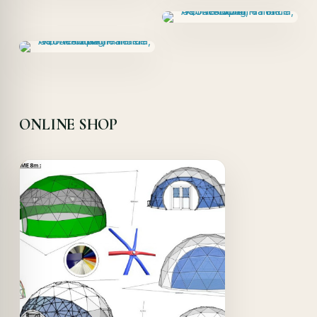
ONLINE SHOP
Offer!
Quick View
Details