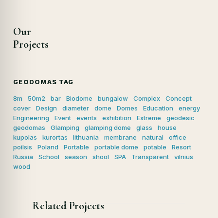
Our
Projects
GEODOMAS TAG
8m
50m2
bar
Biodome
bungalow
Complex
Concept
cover
Design
diameter
dome
Domes
Education
energy
Engineering
Event
events
exhibition
Extreme
geodesic
geodomas
Glamping
glamping dome
glass
house
kupolas
kurortas
lithuania
membrane
natural
office
poilsis
Poland
Portable
portable dome
potable
Resort
Russia
School
season
shool
SPA
Transparent
vilnius
wood
Related Projects