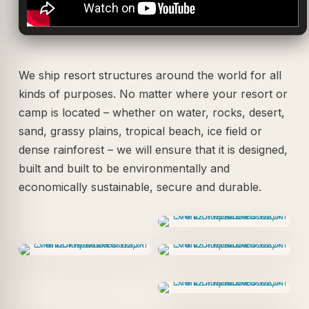
We ship resort structures around the world for all
kinds of purposes. No matter where your resort or
camp is located – whether on water, rocks, desert,
sand, grassy plains, tropical beach, ice field or
dense rainforest – we will ensure that it is designed,
built and built to be environmentally and
economically sustainable, secure and durable.