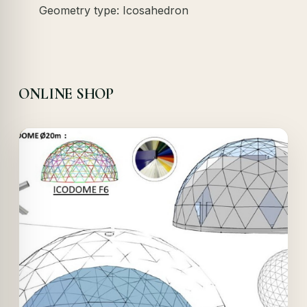
Geometry type: Icosahedron
ONLINE SHOP
Offer!
Quick View
Details