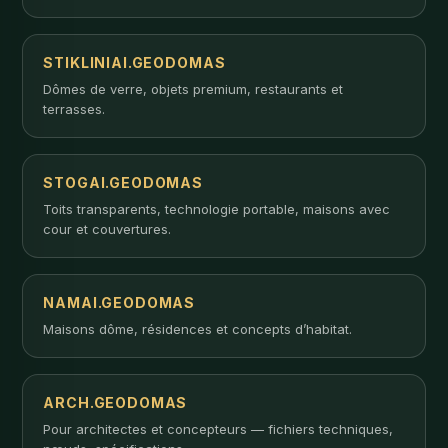
STIKLINIAI.GEODOMAS
Dômes de verre, objets premium, restaurants et
terrasses.
STOGAI.GEODOMAS
Toits transparents, technologie portable, maisons avec
cour et couvertures.
NAMAI.GEODOMAS
Maisons dôme, résidences et concepts d’habitat.
ARCH.GEODOMAS
Pour architectes et concepteurs — fichiers techniques,