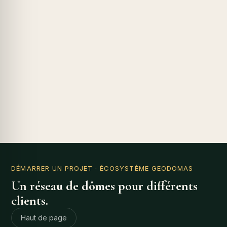
DÉMARRER UN PROJET
· ÉCOSYSTÈME GEODOMAS
Un réseau de dômes pour différents
clients.
Haut de page