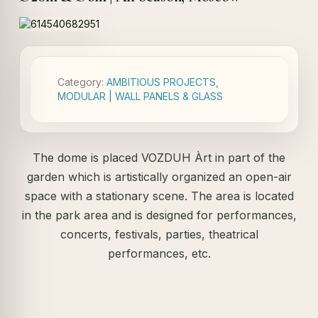
Category:
AMBITIOUS PROJECTS
,
MODULAR | WALL PANELS & GLASS
The dome is placed VOZDUH Àrt in part of the
garden which is artistically organized an open-air
space with a stationary scene. The area is located
in the park area and is designed for performances,
concerts, festivals, parties, theatrical
performances, etc.