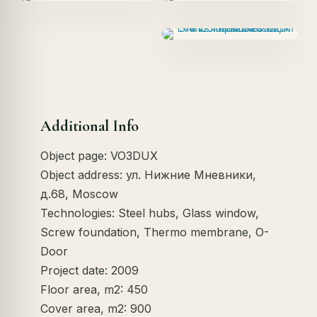
Additional Info
Object page: VO3DUX
Object address: ул. Нижние Мневники,
д.68, Moscow
Technologies: Steel hubs, Glass window,
Screw foundation, Thermo membrane, O-
Door
Project date: 2009
Floor area, m2: 450
Cover area, m2: 900