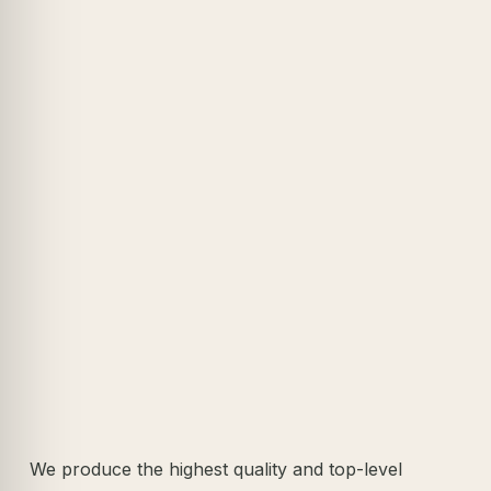
We produce the highest quality and top-level