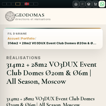
LT
EN
PL
FR
RU
NO
SK
RO
GEODOMAS
directions et réalisations
FIL D’ARIANE
Accueil
Portfolio
314m2 + 28m2 VO3DUX Event Club Domes Ø20m & Ø6m | All Season, Moscow
RÉALISATIONS
314m2 + 28m2 VO3DUX Event
Club Domes Ø20m & Ø6m |
All Season, Moscow
314m2 + 28m2 VO3DUX Event Club Domes
Ø20m & Ø6m | All Season, Moscow