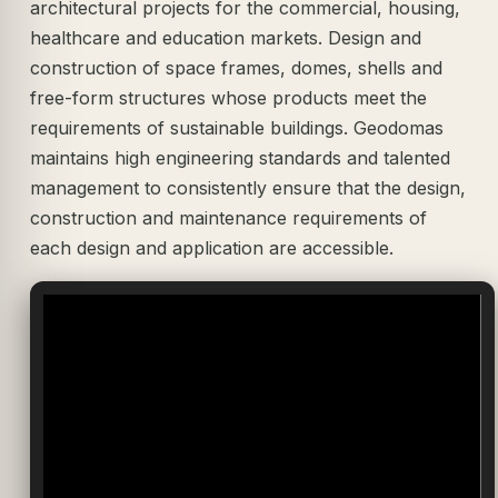
architectural projects for the commercial, housing,
healthcare and education markets. Design and
construction of space frames, domes, shells and
free-form structures whose products meet the
requirements of sustainable buildings. Geodomas
maintains high engineering standards and talented
management to consistently ensure that the design,
construction and maintenance requirements of
each design and application are accessible.