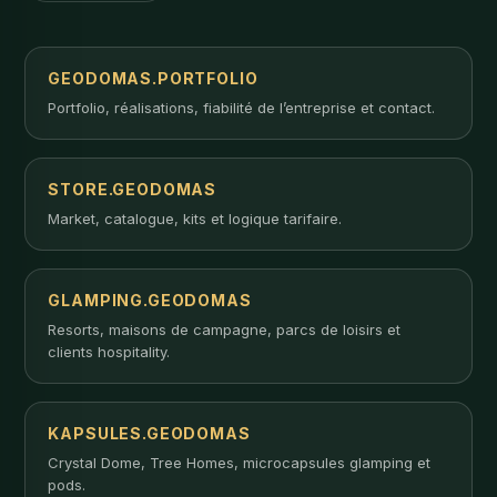
GEODOMAS.PORTFOLIO
Portfolio, réalisations, fiabilité de l’entreprise et contact.
STORE.GEODOMAS
Market, catalogue, kits et logique tarifaire.
GLAMPING.GEODOMAS
Resorts, maisons de campagne, parcs de loisirs et
clients hospitality.
KAPSULES.GEODOMAS
Crystal Dome, Tree Homes, microcapsules glamping et
pods.